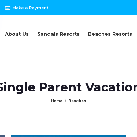
Make a Payment
About Us
Sandals Resorts
Beaches Resorts
Single Parent Vacatio
You are here:
Home
Beaches