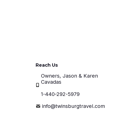
Reach Us
Owners, Jason & Karen
Cavadas
1-440-292-5979
info@twinsburgtravel.com