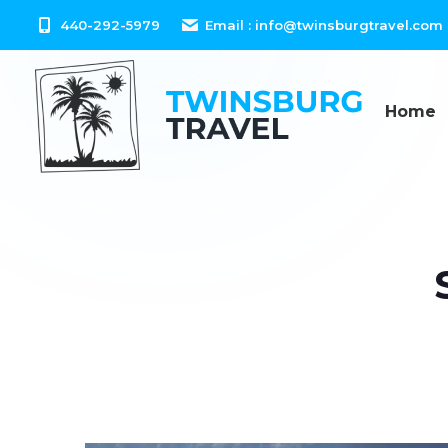
content
440-292-5979
Email :
info@twinsburgtravel.com
Home