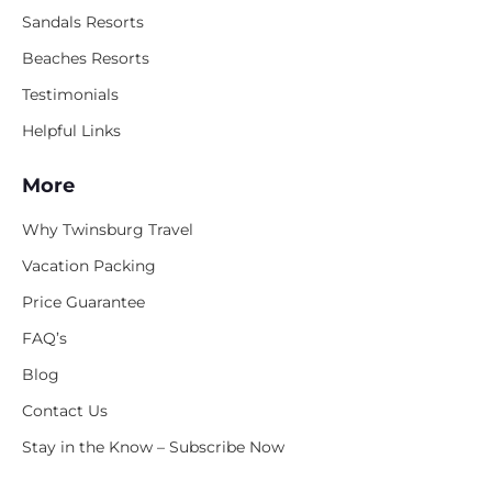
Sandals Resorts
Beaches Resorts
Testimonials
Helpful Links
More
Why Twinsburg Travel
Vacation Packing
Price Guarantee
FAQ’s
Blog
Contact Us
Stay in the Know – Subscribe Now