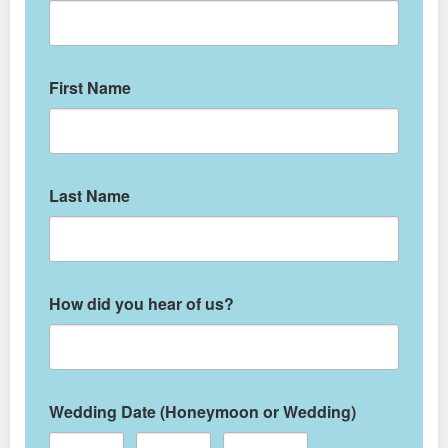
First Name
Last Name
How did you hear of us?
Wedding Date (Honeymoon or Wedding)