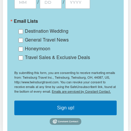
/
/
Email Lists
Destination Wedding
General Travel News
Honeymoon
Travel Sales & Exclusive Deals
By submitting this form, you are consenting to receive marketing emails
from: Twinsburg Travel Inc., Twinsburg, Twinsburg, OH, 44087, US,
http://www.twinsburgtravel.com. You can revoke your consent to
receive emails at any time by using the SafeUnsubscribe® link, found at
the bottom of every email.
Emails are serviced by Constant Contact.
Sign up!