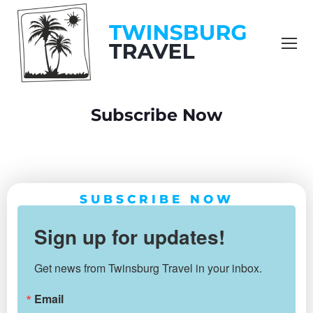
content
Subscribe Now
You are here:
SUBSCRIBE NOW
Sign up for updates!
Get news from Twinsburg Travel in your inbox.
Email