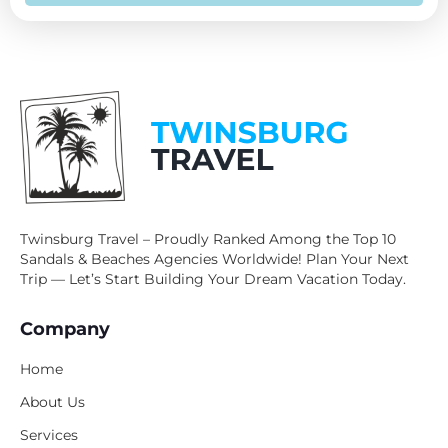
Twinsburg Travel – Proudly Ranked Among the Top 10
Sandals & Beaches Agencies Worldwide! Plan Your Next
Trip — Let’s Start Building Your Dream Vacation Today.
Company
Home
About Us
Services