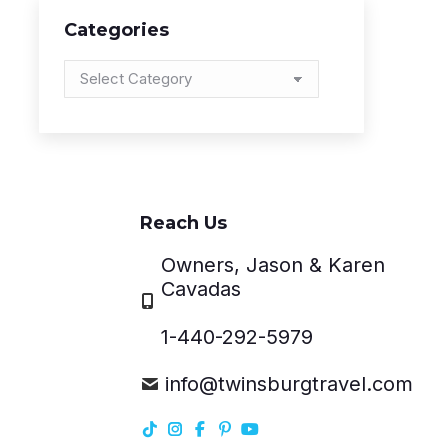
Categories
Categories
Reach Us
Owners, Jason & Karen
Cavadas
1-440-292-5979
info@twinsburgtravel.com