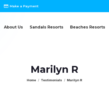
Make a Payment
About Us
Sandals Resorts
Beaches Resorts
Marilyn R
You are here:
Home
Testimonials
Marilyn R