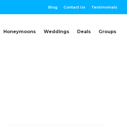
Blog
Contact Us
Testimonials
Honeymoons
Weddings
Deals
Groups