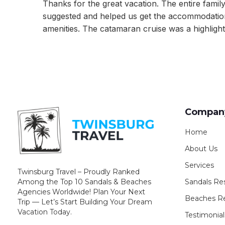
Thanks for the great vacation. The entire famil
suggested and helped us get the accommodation
amenities. The catamaran cruise was a highlight 
Compan
Home
About Us
Services
Twinsburg Travel – Proudly Ranked
Sandals Re
Among the Top 10 Sandals & Beaches
Agencies Worldwide! Plan Your Next
Beaches Re
Trip — Let’s Start Building Your Dream
Vacation Today.
Testimonial