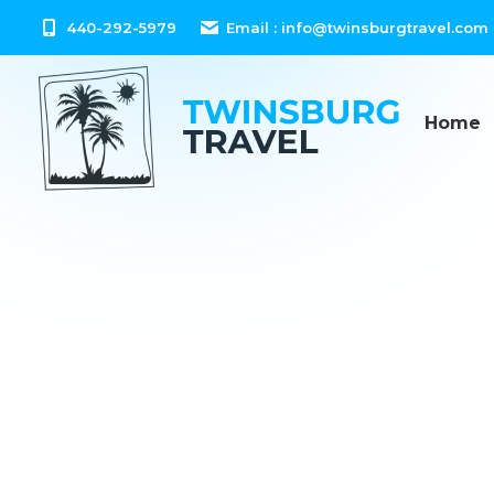
content
440-292-5979
Email :
info@twinsburgtravel.com
Home