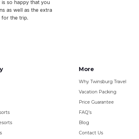
y is so happy that you
s as well as the extra
for the trip.
y
More
Why Twinsburg Travel
Vacation Packing
Price Guarantee
sorts
FAQ’s
sorts
Blog
s
Contact Us