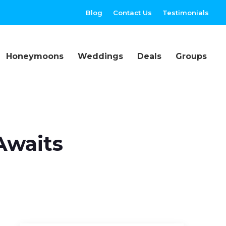
Blog
Contact Us
Testimonials
Honeymoons
Weddings
Deals
Groups
Awaits