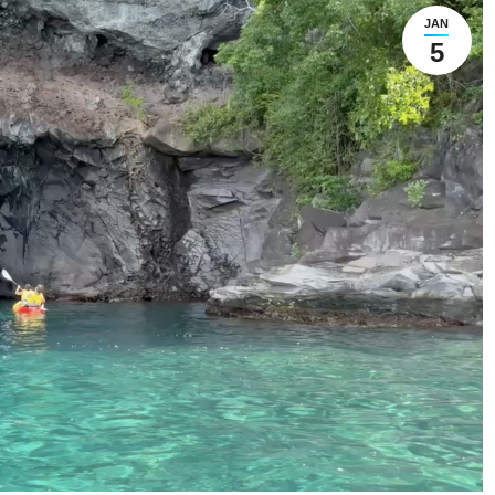
JAN
5