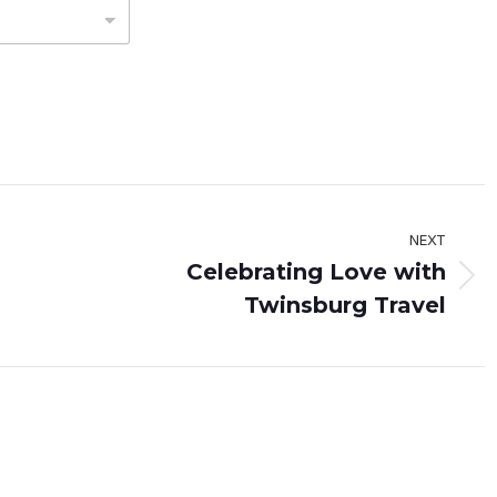
NEXT
Celebrating Love with
Next
Twinsburg Travel
post: