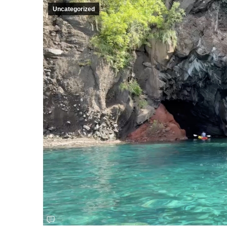
Uncategorized