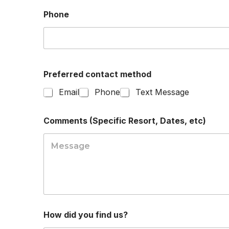
Phone
Preferred contact method
Email
Phone
Text Message
Comments (Specific Resort, Dates, etc)
How did you find us?