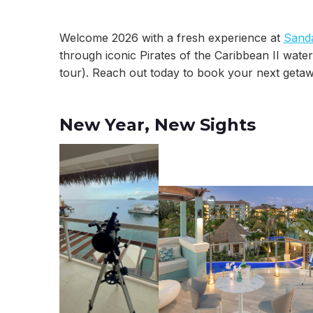
Welcome 2026 with a fresh experience at
Sanda
through iconic Pirates of the Caribbean II water
tour). Reach out today to book your next getaw
New Year, New Sights