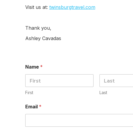
Visit us at:
twinsburgtravel.com
Thank you,
Ashley Cavadas
Name
*
First
Last
Email
*