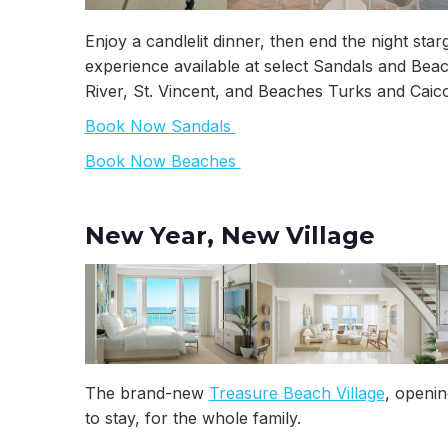
Enjoy a candlelit dinner, then end the night sta
experience available at select Sandals and Bea
River, St. Vincent, and Beaches Turks and Caico
Book Now Sandals
Book Now Beaches
New Year, New Village
The brand-new
Treasure Beach Village
, openi
to stay, for the whole family.