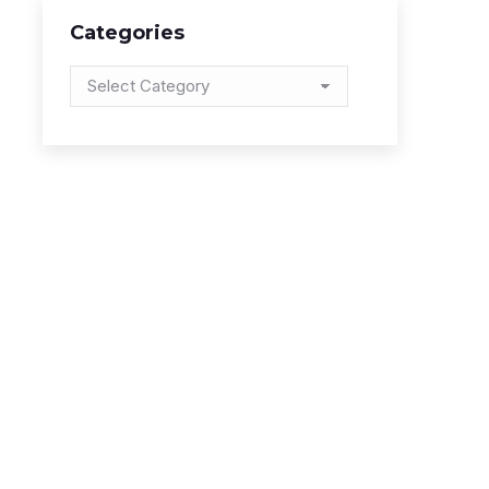
Categories
Categories