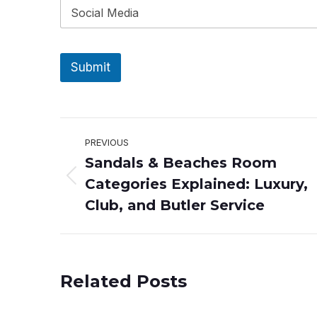
Submit
Post
PREVIOUS
Sandals & Beaches Room
navigation
Categories Explained: Luxury,
Previous
post:
Club, and Butler Service
Related Posts