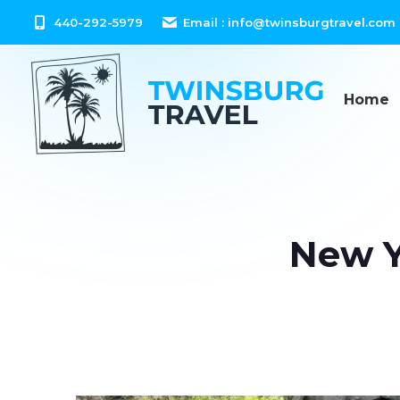
content
440-292-5979
Email :
info@twinsburgtravel.com
Home
New Y