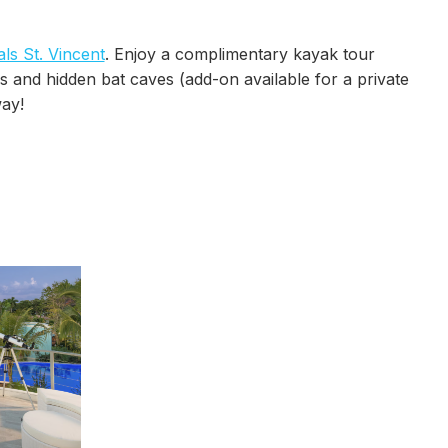
ls St. Vincent
. Enjoy a complimentary kayak tour
s and hidden bat caves (add-on available for a private
ay!