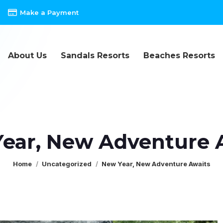
Make a Payment
About Us
Sandals Resorts
Beaches Resorts
ear, New Adventure 
You are here:
Home
Uncategorized
New Year, New Adventure Awaits