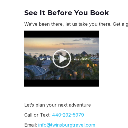
See It Before You Book
We’ve been there, let us take you there. Get a 
Let’s plan your next adventure
Call or Text:
440-292-5979
Email:
info@twinsburgtravel.com