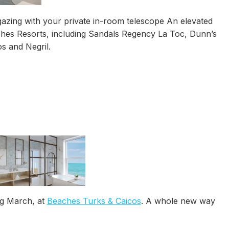
rgazing with your private in-room telescope An elevated
ches Resorts, including Sandals Regency La Toc, Dunn’s
s and Negril.
ng March, at
Beaches Turks & Caicos
. A whole new way