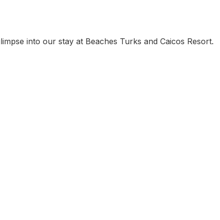
glimpse into our stay at Beaches Turks and Caicos Resort.