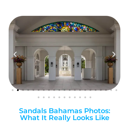
Sandals Bahamas Photos:
What It Really Looks Like