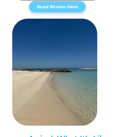
Read Review Here