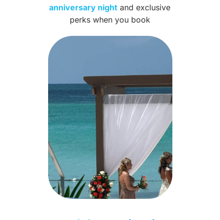
anniversary night
and exclusive
perks when you book