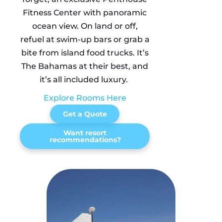
Fitness Center with panoramic
ocean view. On land or off,
refuel at swim-up bars or grab a
bite from island food trucks. It’s
The Bahamas at their best, and
it’s all included luxury.
Explore Rooms Here
Get a Quote
Want resort
recommendations?