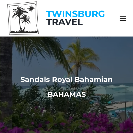
content
Sandals Royal Bahamian
BAHAMAS
You are here: