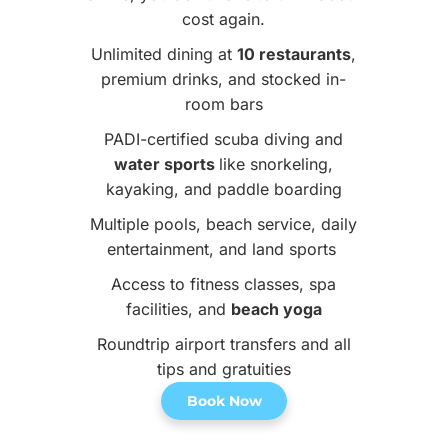
cost again.
Unlimited dining at
10 restaurants
,
premium drinks, and stocked in-
room bars
PADI-certified scuba diving and
water sports
like snorkeling,
kayaking, and paddle boarding
Multiple pools, beach service, daily
entertainment, and land sports
Access to fitness classes, spa
facilities, and
beach yoga
Roundtrip airport transfers and all
tips and gratuities
Book Now