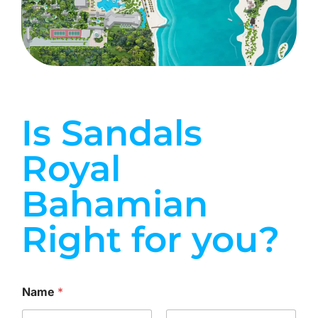
Is Sandals
Royal
Bahamian
Right for you?
Name
*