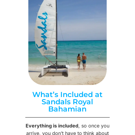
What’s Included at
Sandals Royal
Bahamian
Everything is included
, so once you
arrive, you don’t have to think about