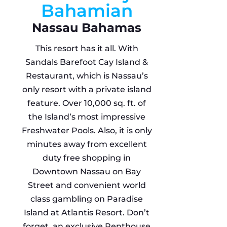
Bahamian
Nassau Bahamas
This resort has it all. With
Sandals Barefoot Cay Island &
Restaurant, which is Nassau’s
only resort with a private island
feature. Over 10,000 sq. ft. of
the Island’s most impressive
Freshwater Pools. Also, it is only
minutes away from excellent
duty free shopping in
Downtown Nassau on Bay
Street and convenient world
class gambling on Paradise
Island at Atlantis Resort. Don’t
forget, an exclusive Penthouse