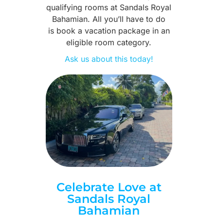
qualifying rooms at Sandals Royal
Bahamian. All you’ll have to do
is book a vacation package in an
eligible room category.
Ask us about this today!
Celebrate Love at
Sandals Royal
Bahamian