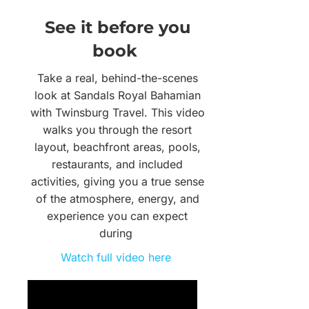
See it before you
book
Take a real, behind-the-scenes
look at Sandals Royal Bahamian
with Twinsburg Travel. This video
walks you through the resort
layout, beachfront areas, pools,
restaurants, and included
activities, giving you a true sense
of the atmosphere, energy, and
experience you can expect
during
Watch full video here