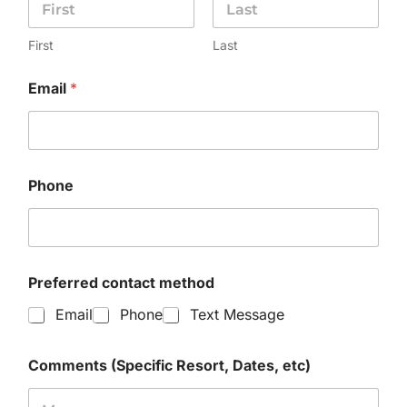
First
Last
Email
*
Phone
Preferred contact method
Email
Phone
Text Message
Comments (Specific Resort, Dates, etc)