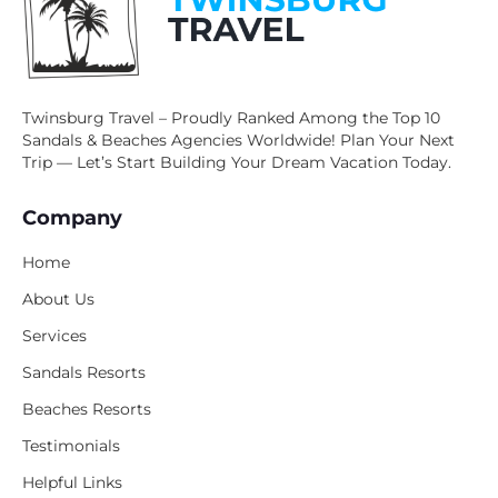
Twinsburg Travel – Proudly Ranked Among the Top 10
Sandals & Beaches Agencies Worldwide! Plan Your Next
Trip — Let’s Start Building Your Dream Vacation Today.
Company
Home
About Us
Services
Sandals Resorts
Beaches Resorts
Testimonials
Helpful Links