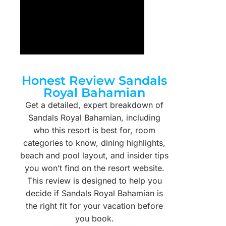
Honest Review Sandals
Royal Bahamian
Get a detailed, expert breakdown of
Sandals Royal Bahamian, including
who this resort is best for, room
categories to know, dining highlights,
beach and pool layout, and insider tips
you won’t find on the resort website.
This review is designed to help you
decide if Sandals Royal Bahamian is
the right fit for your vacation before
you book.