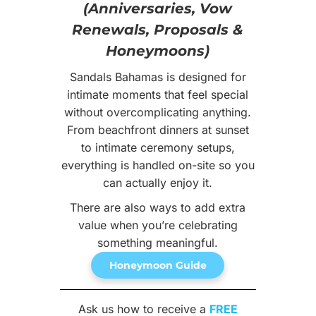
(Anniversaries, Vow
Renewals, Proposals &
Honeymoons)
Sandals Bahamas is designed for
intimate moments that feel special
without overcomplicating anything.
From beachfront dinners at sunset
to intimate ceremony setups,
everything is handled on-site so you
can actually enjoy it.
There are also ways to add extra
value when you’re celebrating
something meaningful.
Honeymoon Guide
Ask us how to receive a
FREE