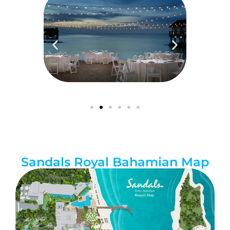
Sandals Royal Bahamian Map