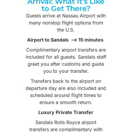
Arrival: What It’s Like
to Get There?
Guests arrive at Nassau Airport with
many nonstop flight options from
the U.S.
Airport to Sandals –> 15 minutes
Complimentary airport transfers are
included for all guests. Sandals staff
greet you after customs and guide
you to your transfer.
Transfers back to the airport on
departure day are also included and
scheduled around flight times to
ensure a smooth return.
Luxury Private Transfer
Sandals Rolls Royce airport
transfers are complimentary with