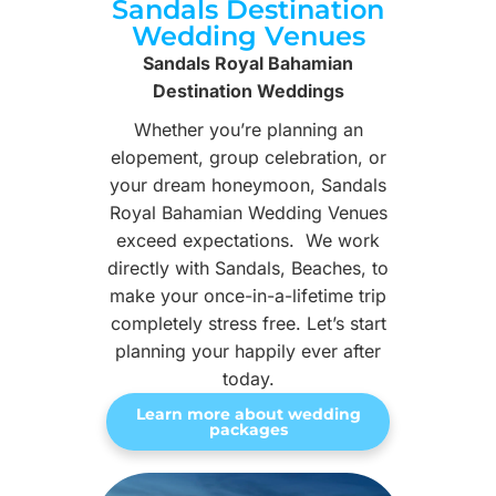
Sandals Destination
Wedding Venues
Sandals Royal Bahamian
Destination Weddings
Whether you’re planning an
elopement, group celebration, or
your dream honeymoon, Sandals
Royal Bahamian Wedding Venues
exceed expectations. We work
directly with Sandals, Beaches, to
make your once-in-a-lifetime trip
completely stress free. Let’s start
planning your happily ever after
today.
Learn more about wedding
packages