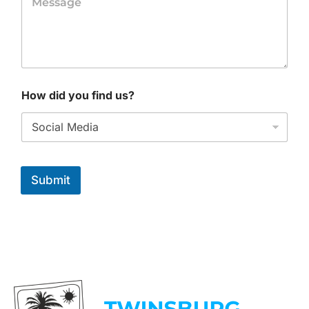
How did you find us?
Submit