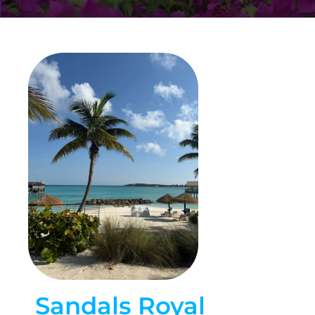
Sandals Royal