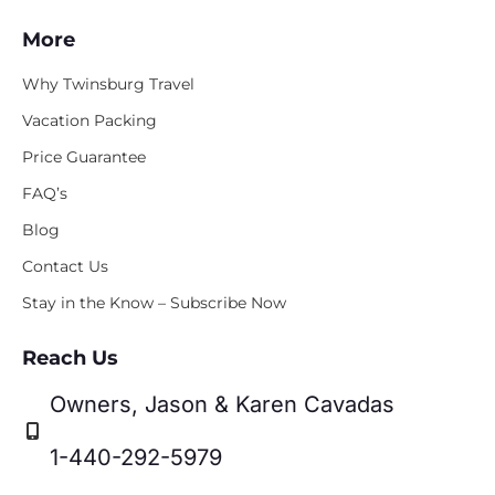
More
Why Twinsburg Travel
Vacation Packing
Price Guarantee
FAQ’s
Blog
Contact Us
Stay in the Know – Subscribe Now
Reach Us
Owners, Jason & Karen Cavadas
1-440-292-5979