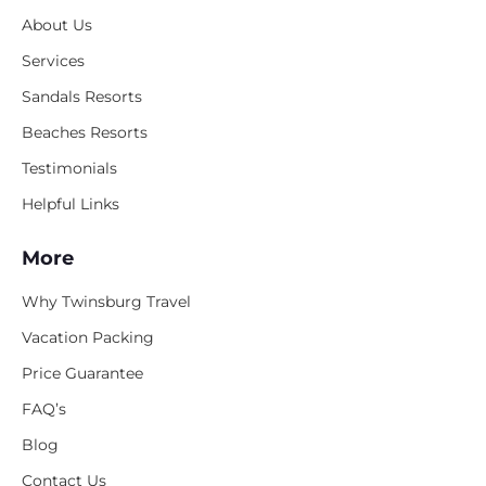
About Us
Services
Sandals Resorts
Beaches Resorts
Testimonials
Helpful Links
More
Why Twinsburg Travel
Vacation Packing
Price Guarantee
FAQ’s
Blog
Contact Us