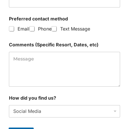
Preferred contact method
Email
Phone
Text Message
Comments (Specific Resort, Dates, etc)
How did you find us?