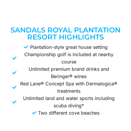
SANDALS ROYAL PLANTATION
RESORT HIGHLIGHTS
Plantation-style great house setting
Championship golf is included at nearby
course
Unlimited premium brand drinks and
Beringer® wines
Red Lane® Concept Spa with Dermalogica®
treatments
Unlimited land and water sports including
scuba diving*
Two different cove beaches