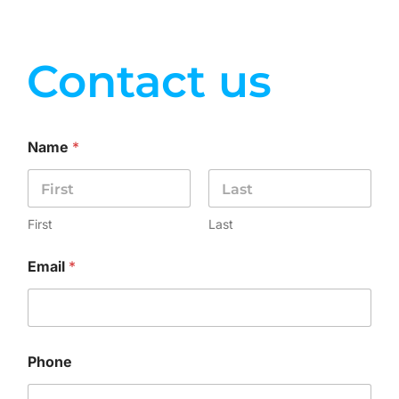
Contact us
Name
*
First
Last
Email
*
Phone