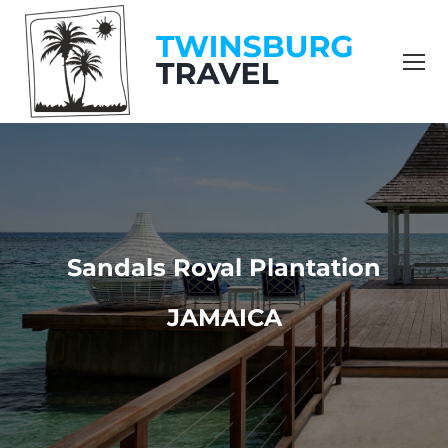
content
Sandals Royal Plantation
JAMAICA
You are here: