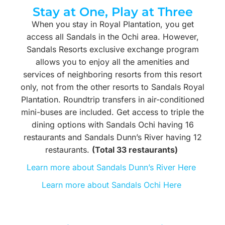
Stay at One, Play at Three
When you stay in Royal Plantation, you get
access all Sandals in the Ochi area. However,
Sandals Resorts exclusive exchange program
allows you to enjoy all the amenities and
services of neighboring resorts from this resort
only, not from the other resorts to Sandals Royal
Plantation. Roundtrip transfers in air-conditioned
mini-buses are included. Get access to triple the
dining options with Sandals Ochi having 16
restaurants and Sandals Dunn’s River having 12
restaurants.
(Total 33 restaurants)
Learn more about Sandals Dunn’s River Here
Learn more about Sandals Ochi Here