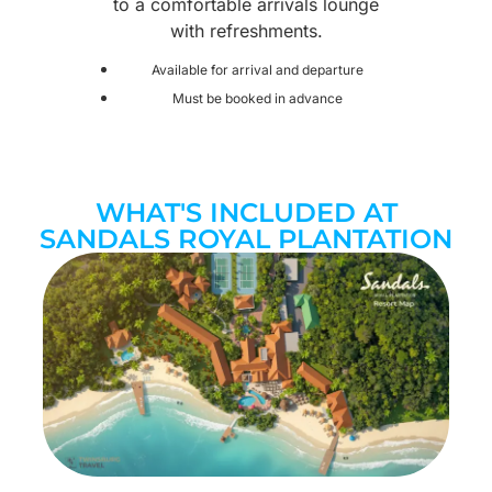
to a comfortable arrivals lounge
with refreshments.
Available for arrival and departure
Must be booked in advance
WHAT'S INCLUDED AT
SANDALS ROYAL PLANTATION