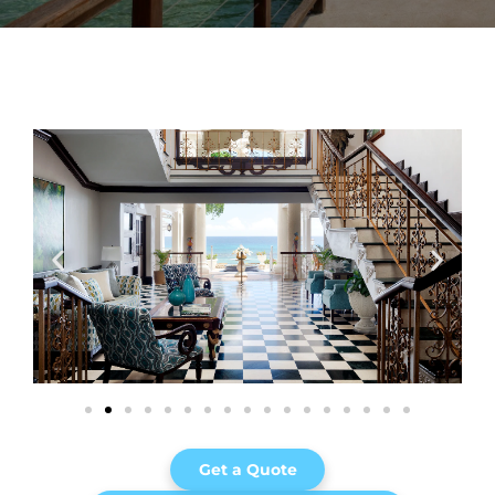
Get a Quote