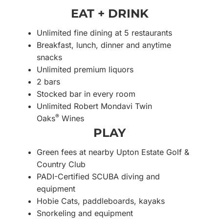
EAT + DRINK
Unlimited fine dining at 5 restaurants
Breakfast, lunch, dinner and anytime
snacks
Unlimited premium liquors
2 bars
Stocked bar in every room
Unlimited Robert Mondavi Twin
®
Oaks
Wines
PLAY
Green fees at nearby Upton Estate Golf &
Country Club
PADI-Certified SCUBA diving and
equipment
Hobie Cats, paddleboards, kayaks
Snorkeling and equipment