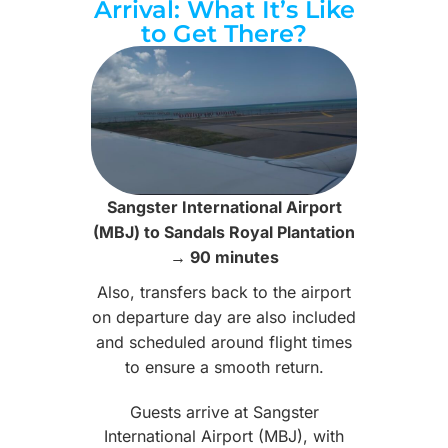
Arrival: What It’s Like
to Get There?
Sangster International Airport
(MBJ) to Sandals Royal Plantation
→ 90 minutes
Also, transfers back to the airport
on departure day are also included
and scheduled around flight times
to ensure a smooth return.
Guests arrive at Sangster
International Airport (MBJ), with