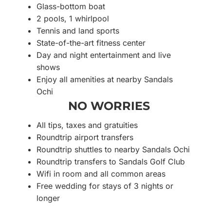
Glass-bottom boat
2 pools, 1 whirlpool
Tennis and land sports
State-of-the-art fitness center
Day and night entertainment and live
shows
Enjoy all amenities at nearby Sandals
Ochi
NO WORRIES
All tips, taxes and gratuities
Roundtrip airport transfers
Roundtrip shuttles to nearby Sandals Ochi
Roundtrip transfers to Sandals Golf Club
Wifi in room and all common areas
Free wedding for stays of 3 nights or
longer