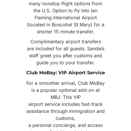
many nonstop flight options from
the U.S. Option to fly into Ian
Fleming International Airport
(located in Boscobel St Mary) for a
shorter 15 minute transfer.
Complimentary airport transfers
are included for all guests. Sandals
staff greet you after customs and
guide you to your transfer.
Club MoBay: VIP Airport Service
For a smoother arrival, Club MoBay
is a popular optional add-on at
MBJ. This VIP
airport service includes fast-track
assistance through immigration and
customs,
a personal concierge, and access