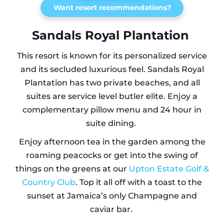
Want resort recommendations?
Sandals Royal Plantation
This resort is known for its personalized service
and its secluded luxurious feel. Sandals Royal
Plantation has two private beaches, and all
suites are service level butler elite. Enjoy a
complementary pillow menu and 24 hour in
suite dining.
Enjoy afternoon tea in the garden among the
roaming peacocks or get into the swing of
things on the greens at our
Upton Estate Golf &
Country Club
. Top it all off with a toast to the
sunset at Jamaica’s only Champagne and
caviar bar.