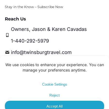
Stay in the Know – Subscribe Now
Reach Us
Owners, Jason & Karen Cavadas
1-440-292-5979
info@twinsburgtravel.com
Travel Leaders Network Member