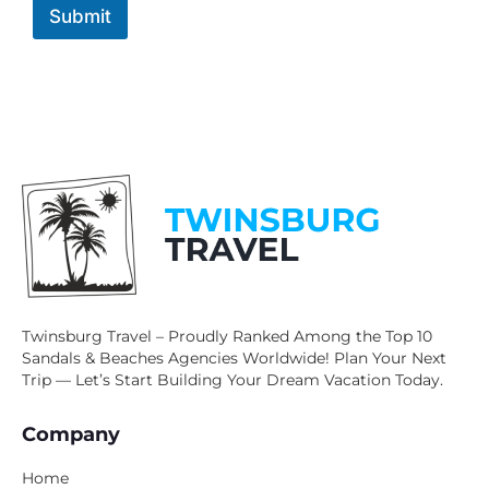
Submit
Twinsburg Travel – Proudly Ranked Among the Top 10
Sandals & Beaches Agencies Worldwide! Plan Your Next
Trip — Let’s Start Building Your Dream Vacation Today.
Company
Home