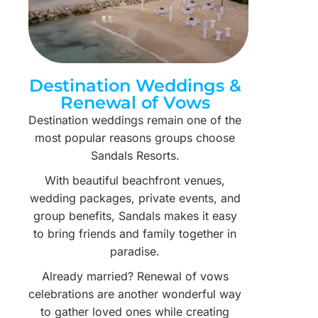
Destination Weddings &
Renewal of Vows
Destination weddings remain one of the
most popular reasons groups choose
Sandals Resorts.
With beautiful beachfront venues,
wedding packages, private events, and
group benefits, Sandals makes it easy
to bring friends and family together in
paradise.
Already married? Renewal of vows
celebrations are another wonderful way
to gather loved ones while creating