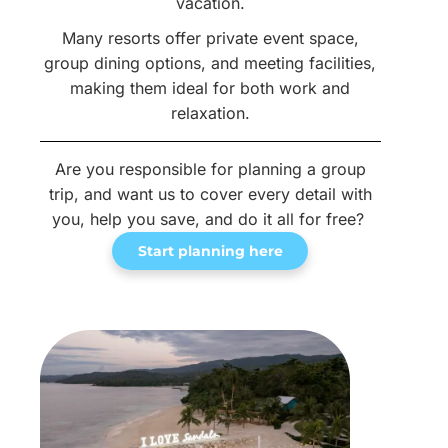
vacation.
Many resorts offer private event space,
group dining options, and meeting facilities,
making them ideal for both work and
relaxation.
Are you responsible for planning a group
trip, and want us to cover every detail with
you, help you save, and do it all for free?
Start planning here