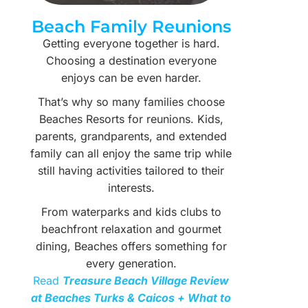
Beach Family Reunions
Getting everyone together is hard.
Choosing a destination everyone
enjoys can be even harder.
That’s why so many families choose
Beaches Resorts for reunions. Kids,
parents, grandparents, and extended
family can all enjoy the same trip while
still having activities tailored to their
interests.
From waterparks and kids clubs to
beachfront relaxation and gourmet
dining, Beaches offers something for
every generation.
Read
Treasure Beach Village Review
at Beaches Turks & Caicos + What to