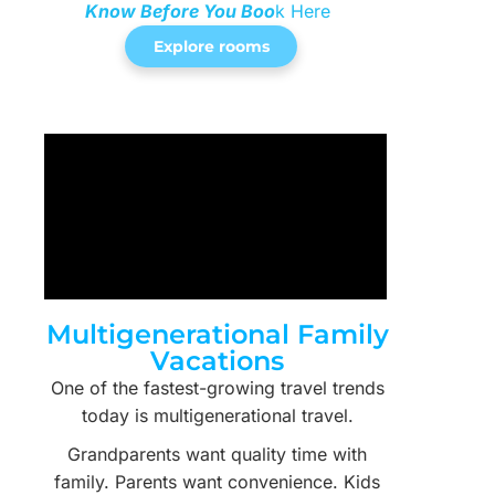
Know Before You Boo
k Here
Explore rooms
Multigenerational Family
Vacations
One of the fastest-growing travel trends
today is multigenerational travel.
Grandparents want quality time with
family. Parents want convenience. Kids