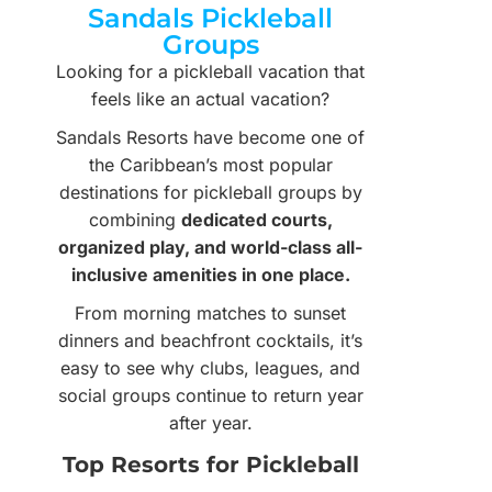
Sandals Pickleball
Groups
Looking for a pickleball vacation that
feels like an actual vacation?
Sandals Resorts have become one of
the Caribbean’s most popular
destinations for pickleball groups by
combining
dedicated courts,
organized play, and world-class all-
inclusive amenities in one place.
From morning matches to sunset
dinners and beachfront cocktails, it’s
easy to see why clubs, leagues, and
social groups continue to return year
after year.
Top Resorts for Pickleball