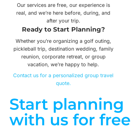
Our services are free, our experience is
real, and we’re here before, during, and
after your trip.
Ready to Start Planning?
Whether you’re organizing a golf outing,
pickleball trip, destination wedding, family
reunion, corporate retreat, or group
vacation, we’re happy to help.
Contact us for a personalized group travel
quote.
Start planning
with us for free