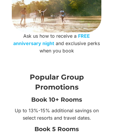
Ask us how to receive a
FREE
anniversary night
and exclusive perks
when you book
Popular Group
Promotions
Book 10+ Rooms
Up to 13%-15% additional savings on
select resorts and travel dates.
Book 5 Rooms