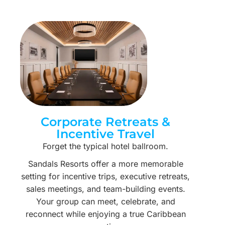
Corporate Retreats &
Incentive Travel
Forget the typical hotel ballroom.
Sandals Resorts offer a more memorable
setting for incentive trips, executive retreats,
sales meetings, and team-building events.
Your group can meet, celebrate, and
reconnect while enjoying a true Caribbean