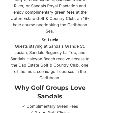
River, or Sandals Royal Plantation and
enjoy complimentary green fees at the
Upton Estate Golf & Country Club, an 18-
hole course overlooking the Caribbean
Sea.
St. Lucia
Guests staying at Sandals Grande St.
Lucian, Sandals Regency La Toc, and
Sandals Halcyon Beach receive access to
the Cap Estate Golf & Country Club, one
of the most scenic golf courses in the
Caribbean.
Why Golf Groups Love
Sandals
✓ Complimentary Green Fees
✓ Group Golf Clinics