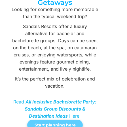
Getaways
Looking for something more memorable
than the typical weekend trip?
Sandals Resorts offer a luxury
alternative for bachelor and
bachelorette groups. Days can be spent
on the beach, at the spa, on catamaran
cruises, or enjoying watersports, while
evenings feature gourmet dining,
entertainment, and lively nightlife.
It’s the perfect mix of celebration and
vacation.
Read
All Inclusive Bachelorette Party:
Sandals Group Discounts &
Destination Ideas
Here
Start planning here