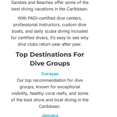
Sandals and Beaches offer some of the
best diving vacations in the Caribbean.
With PADI-certified dive centers,
professional instructors, custom dive
boats, and daily scuba diving included
for certified divers, it’s easy to see why
dive clubs return year after year.
Top Destinations For
Dive Groups
Curaçao
Our top recommendation for dive
groups, known for exceptional
visibility, healthy coral reefs, and some
of the best shore and boat diving in the
Caribbean.
Jamaica