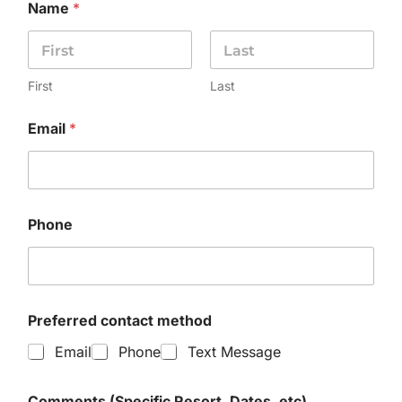
Name
*
First
Last
Email
*
Phone
Preferred contact method
Email
Phone
Text Message
Comments (Specific Resort, Dates, etc)