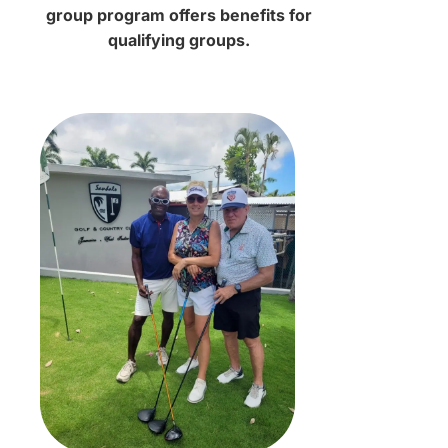
group program offers benefits for
qualifying groups.