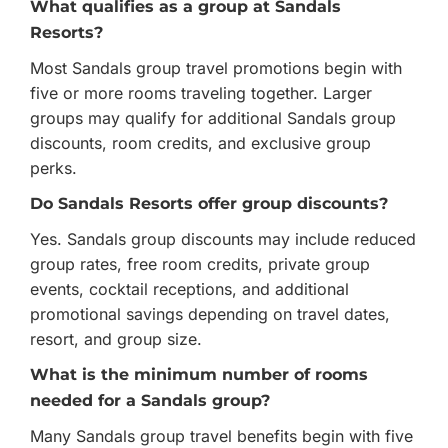
What qualifies as a group at Sandals
Resorts?
Most Sandals group travel promotions begin with
five or more rooms traveling together. Larger
groups may qualify for additional Sandals group
discounts, room credits, and exclusive group
perks.
Do Sandals Resorts offer group discounts?
Yes. Sandals group discounts may include reduced
group rates, free room credits, private group
events, cocktail receptions, and additional
promotional savings depending on travel dates,
resort, and group size.
What is the minimum number of rooms
needed for a Sandals group?
Many Sandals group travel benefits begin with five