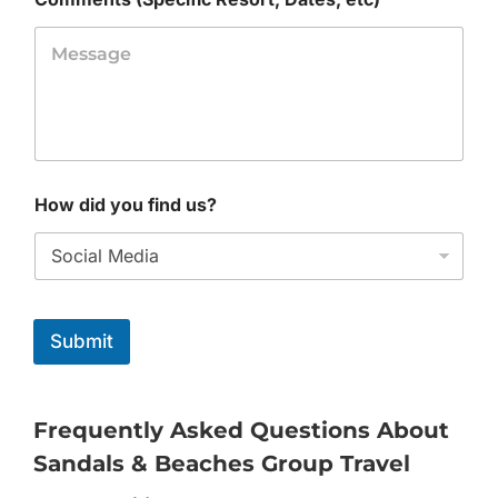
How did you find us?
Submit
Frequently Asked Questions About
Sandals & Beaches Group Travel