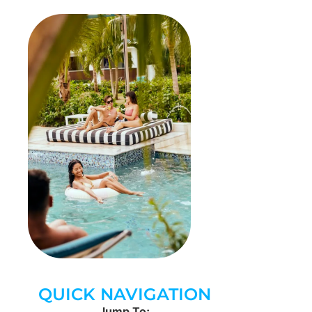
QUICK NAVIGATION
Jump To: