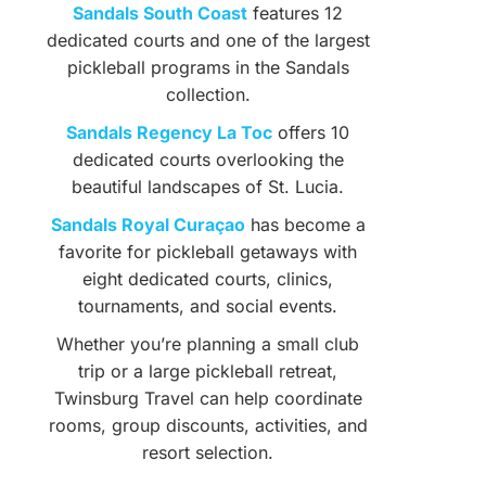
Sandals South Coast
features 12
dedicated courts and one of the largest
pickleball programs in the Sandals
collection.
Sandals Regency La Toc
offers 10
dedicated courts overlooking the
beautiful landscapes of St. Lucia.
Sandals Royal Curaçao
has become a
favorite for pickleball getaways with
eight dedicated courts, clinics,
tournaments, and social events.
Whether you’re planning a small club
trip or a large pickleball retreat,
Twinsburg Travel can help coordinate
rooms, group discounts, activities, and
resort selection.