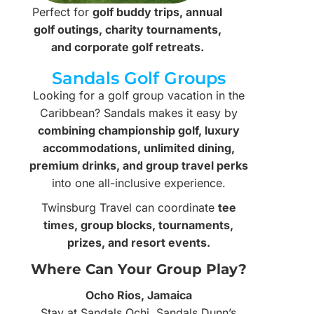
Perfect for
golf buddy trips, annual
golf outings, charity tournaments,
and corporate golf retreats.
Sandals Golf Groups
Looking for a golf group vacation in the
Caribbean? Sandals makes it easy by
combining championship golf, luxury
accommodations, unlimited dining,
premium drinks, and group travel perks
into one all-inclusive experience.
Twinsburg Travel can coordinate
tee
times, group blocks, tournaments,
prizes, and resort events.
Where Can Your Group Play?
Ocho Rios, Jamaica
Stay at Sandals Ochi, Sandals Dunn’s