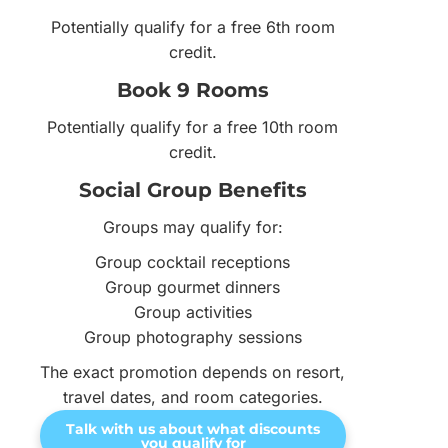
Potentially qualify for a free 6th room
credit.
Book 9 Rooms
Potentially qualify for a free 10th room
credit.
Social Group Benefits
Groups may qualify for:
Group cocktail receptions
Group gourmet dinners
Group activities
Group photography sessions
The exact promotion depends on resort,
travel dates, and room categories.
Talk with us about what discounts
you qualify for