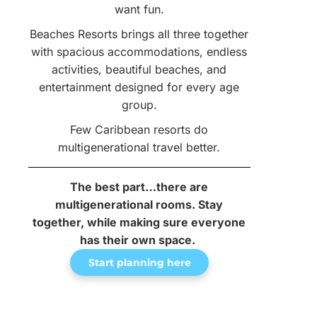
want fun.
Beaches Resorts brings all three together
with spacious accommodations, endless
activities, beautiful beaches, and
entertainment designed for every age
group.
Few Caribbean resorts do
multigenerational travel better.
The best part…there are
multigenerational rooms. Stay
together, while making sure everyone
has their own space.
Start planning here