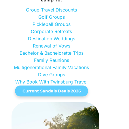
Group Travel Discounts
Golf Groups
Pickleball Groups
Corporate Retreats
Destination Weddings
Renewal of Vows
Bachelor & Bachelorette Trips
Family Reunions
Multigenerational Family Vacations
Dive Groups
Why Book With Twinsburg Travel
Current Sandals Deals 2026