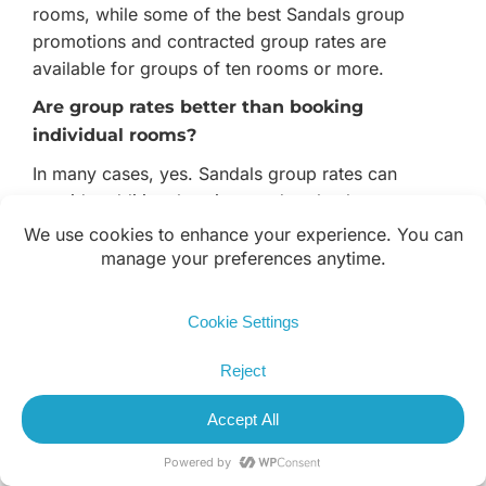
rooms, while some of the best Sandals group
promotions and contracted group rates are
available for groups of ten rooms or more.
Are group rates better than booking
individual rooms?
In many cases, yes. Sandals group rates can
provide additional savings and perks that are not
available through individual reservations. The exact
value depends on the resort, travel dates, and
number of rooms booked.
Which Sandals Resorts are best for golf
groups?
The most popular Sandals golf group destinations
include Jamaica and St. Lucia. Golf groups enjoy
access to championship courses, luxury
accommodations, unlimited dining, premium