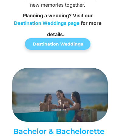
new memories together.
Planning a wedding? Visit our
Destination Weddings page
for more
details.
Destination Weddings
Bachelor & Bachelorette