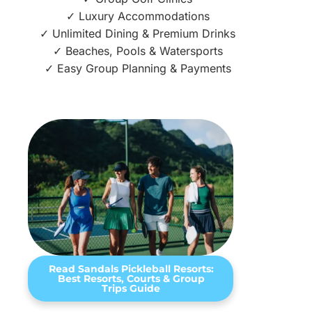
✓ Luxury Accommodations
✓ Unlimited Dining & Premium Drinks
✓ Beaches, Pools & Watersports
✓ Easy Group Planning & Payments
Read Sandals Pickleball Resorts:
Best Resorts, Courts & Group
Trips Guide