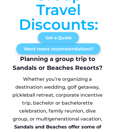
Travel
Discounts:
Get a Quote
Want resort recommendations?
Planning a group trip to
Sandals or Beaches Resorts?
Whether you’re organizing a
destination wedding, golf getaway,
pickleball retreat, corporate incentive
trip, bachelor or bachelorette
celebration, family reunion, dive
group, or multigenerational vacation,
Sandals and Beaches offer some of