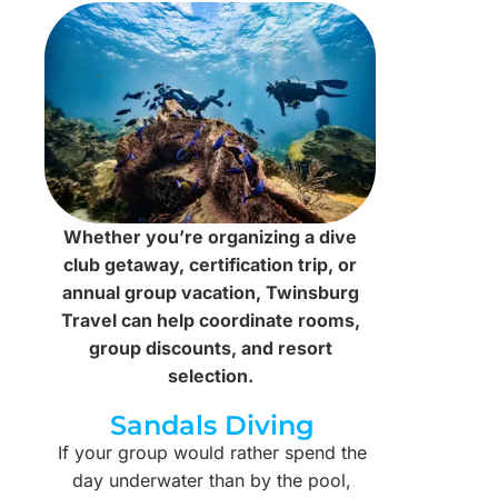
Whether you’re organizing a dive
club getaway, certification trip, or
annual group vacation, Twinsburg
Travel can help coordinate rooms,
group discounts, and resort
selection.
Sandals Diving
If your group would rather spend the
day underwater than by the pool,