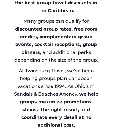
the best group travel discounts in
the Caribbean.
Many groups can qualify for
discounted group rates, free room
credits, complimentary group
events, cocktail receptions, group
dinners,
and additional perks
depending on the size of the group.
At Twinsburg Travel, we’ve been
helping groups plan Caribbean
vacations since 1994. As Ohio’s #1
Sandals & Beaches Agency,
we help
groups maximize promotions,
choose the right resort, and
coordinate every detail at no
additional cost.