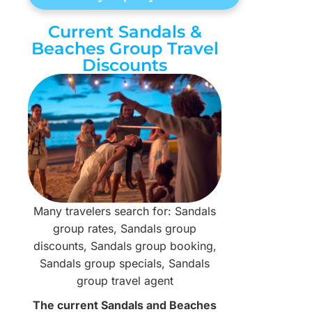
Current Sandals &
Beaches Group Travel
Discounts
Many travelers search for: Sandals
group rates, Sandals group
discounts, Sandals group booking,
Sandals group specials, Sandals
group travel agent
The current Sandals and Beaches