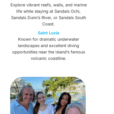
Explore vibrant reefs, walls, and marine
life while staying at Sandals Ochi,
Sandals Dunn’s River, or Sandals South
Coast.
Saint Lucia
Known for dramatic underwater
landscapes and excellent diving
opportunities near the island’s famous
volcanic coastline.