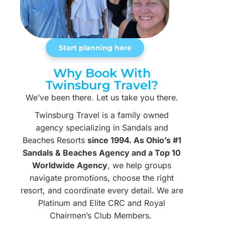
Start planning here
Why Book With
Twinsburg Travel?
We’ve been there. Let us take you there.
Twinsburg Travel is a family owned
agency specializing in Sandals and
Beaches Resorts
since 1994. As Ohio’s #1
Sandals & Beaches Agency and a Top 10
Worldwide Agency
, we help groups
navigate promotions, choose the right
resort, and coordinate every detail. We are
Platinum and Elite CRC and Royal
Chairmen’s Club Members.