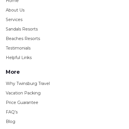
Home
About Us
Services
Sandals Resorts
Beaches Resorts
Testimonials
Helpful Links
More
Why Twinsburg Travel
Vacation Packing
Price Guarantee
FAQ’s
Blog