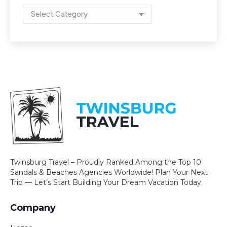
Categories
Twinsburg Travel – Proudly Ranked Among the Top 10
Sandals & Beaches Agencies Worldwide! Plan Your Next
Trip — Let’s Start Building Your Dream Vacation Today.
Company