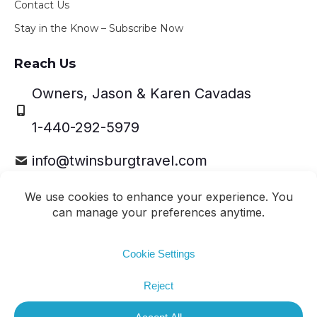
Contact Us
Stay in the Know – Subscribe Now
Reach Us
Owners, Jason & Karen Cavadas
1-440-292-5979
info@twinsburgtravel.com
Travel Leaders Network Member