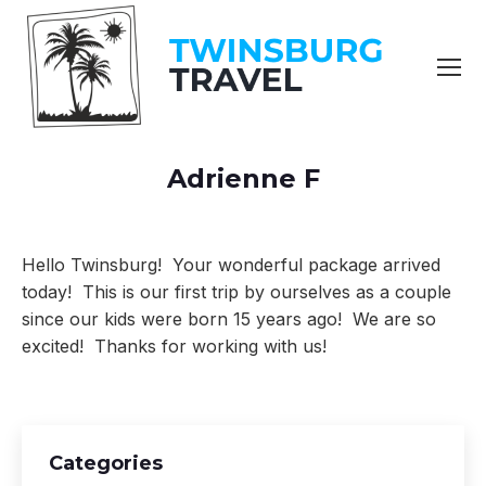
content
Adrienne F
You are here:
Hello Twinsburg! Your wonderful package arrived
today! This is our
first trip by ourselves as a couple
since our kids were born 15 years
ago! We are so
excited! Thanks for working with us!
Categories