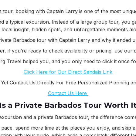
os tour, booking with Captain Larry is one of the most uniqu
nd a typical excursion. Instead of a large group tour, you
h local insight, hidden spots, and unforgettable moments al
ivate Barbados tour with Captain Larry and why it ended up 
, if you’re ready to check availability or pricing, use our 
rg Travel helped you, and you only need to click it once for
Click Here for Our Direct Sandals Link
 Yet Contact Us Directly For Free Personalized Planning a
Contact Us Here
Is a Private Barbados Tour Worth I
excursion and a private Barbados tour, the difference comes
pace, spend more time at the places you enjoy, and skip any
ion with your guide, which adds a completely different la