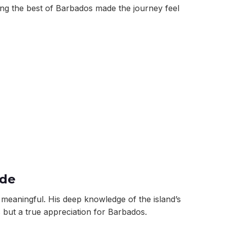
ing the best of Barbados made the journey feel
ide
eaningful. His deep knowledge of the island’s
s but a true appreciation for Barbados.