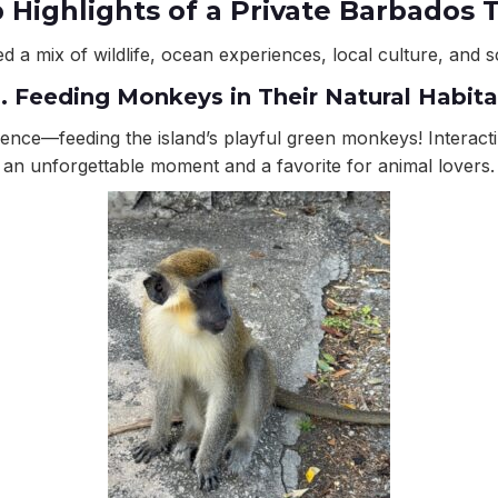
 Highlights of a Private Barbados 
d a mix of wildlife, ocean experiences, local culture, and s
1. Feeding Monkeys in Their Natural Habita
rience—feeding the island’s playful green monkeys! Interac
an unforgettable moment and a favorite for animal lovers.