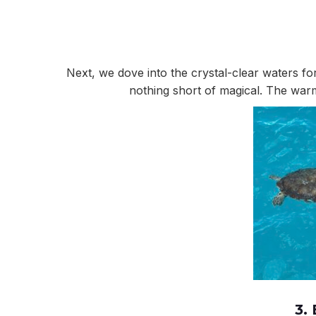
Next, we dove into the crystal-clear waters fo
nothing short of magical. The warm
3.