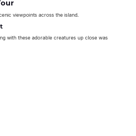
Tour
cenic viewpoints across the island.
t
ting with these adorable creatures up close was