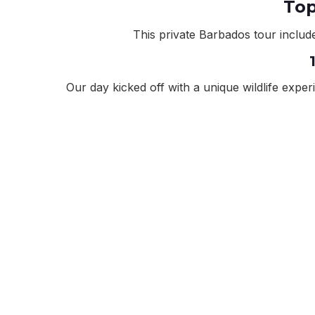
Top
This private Barbados tour include
Our day kicked off with a unique wildlife expe