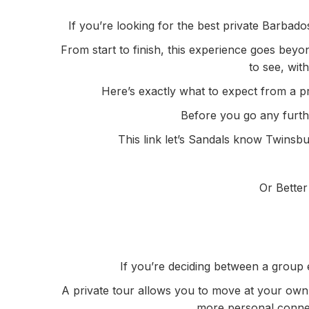
If you’re looking for the best private Barbad
From start to finish, this experience goes beyo
to see, wit
Here’s exactly what to expect from a pr
Before you go any further
This link let’s Sandals know Twinsbu
Or Better
If you’re deciding between a group 
A private tour allows you to move at your own 
more personal connect