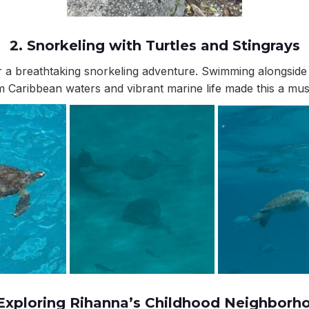
2.
Snorkeling with Turtles and Stingrays
r a breathtaking snorkeling adventure. Swimming alongside 
 Caribbean waters and vibrant marine life made this a must-
 Exploring Rihanna’s Childhood Neighborh