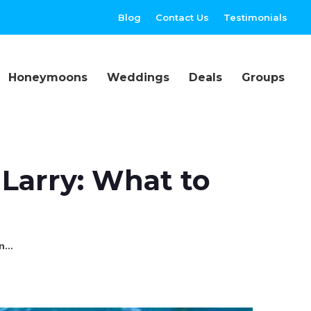
Blog
Contact Us
Testimonials
Honeymoons
Weddings
Deals
Groups
 Larry: What to
in…