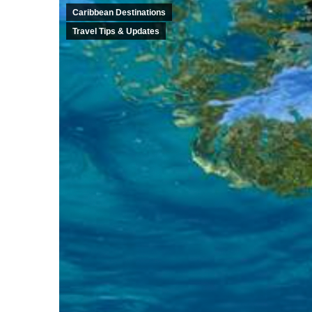
Caribbean Destinations
Travel Tips & Updates