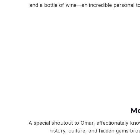
and a bottle of wine—an incredible personal t
Me
A special shoutout to Omar, affectionately k
history, culture, and hidden gems brou