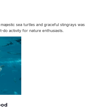
majestic sea turtles and graceful stingrays was
do activity for nature enthusiasts.
ood