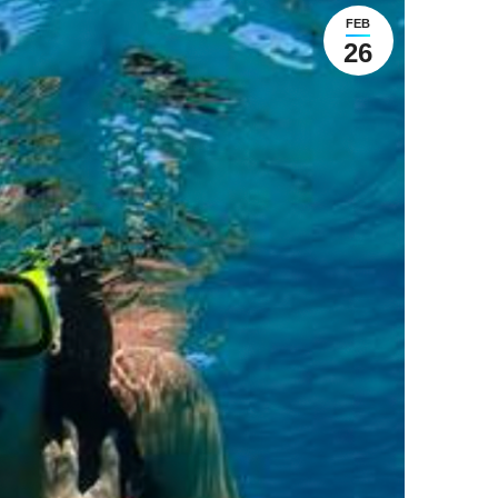
FEB
26