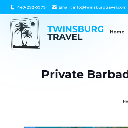
content
440-292-5979
Email :
info@twinsburgtravel.com
Home
Private Barbad
Yo
H