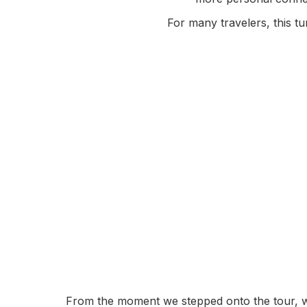
For many travelers, this 
From the moment we stepped onto the tour, we