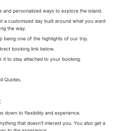
e and personalized ways to explore the island.
 get a customized day built around what you want
ong the way.
being one of the highlights of our trip.
direct booking link below.
 it to stay attached to your booking.
nd Quotes.
t
 down to flexibility and experience.
thing that doesn’t interest you. You also get a
yer to the experience.