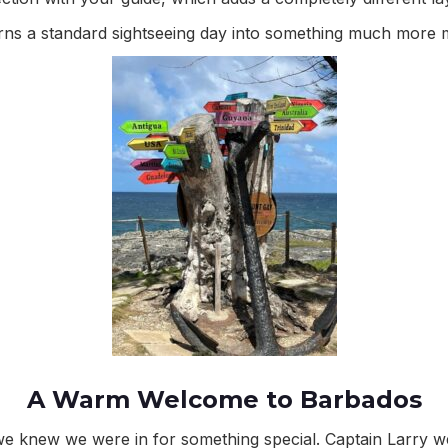
turns a standard sightseeing day into something much more
A Warm Welcome to Barbados
 knew we were in for something special. Captain Larry w