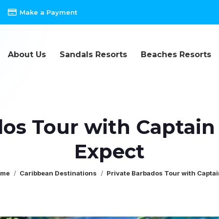
Make a Payment
About Us
Sandals Resorts
Beaches Resorts
os Tour with Captain
Expect
u are here:
ome
Caribbean Destinations
Private Barbados Tour with Capta