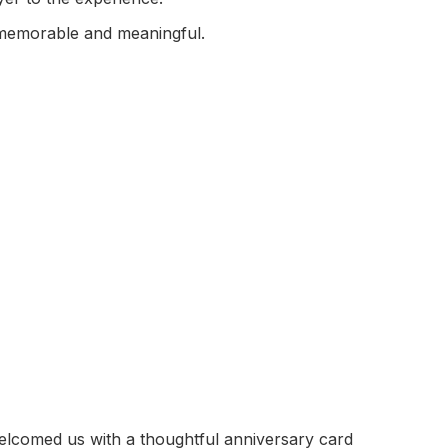
 memorable and meaningful.
elcomed us with a thoughtful anniversary card