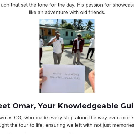
ouch that set the tone for the day. His passion for showcas
like an adventure with old friends.
et Omar, Your Knowledgeable Gu
nown as OG, who made every stop along the way even more m
ght the tour to life, ensuring we left with not just memorie